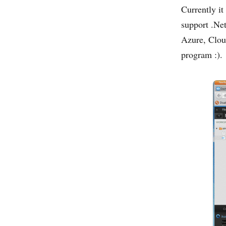
Currently it
support .Net
Azure, Clou
program :).