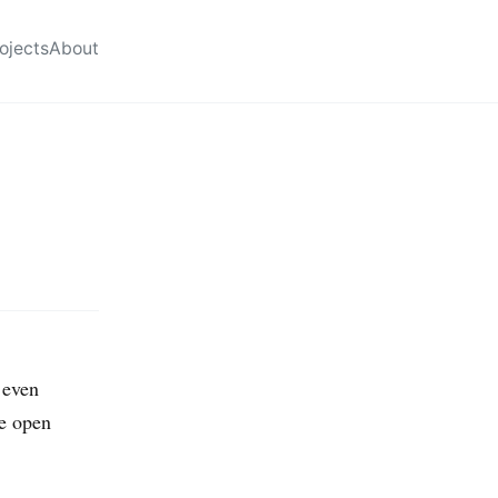
ojects
About
 even
me open