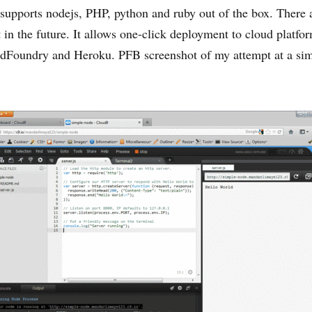
 supports nodejs, PHP, python and ruby out of the box. There 
 in the future. It allows one-click deployment to cloud platfor
dFoundry and Heroku. PFB screenshot of my attempt at a sim