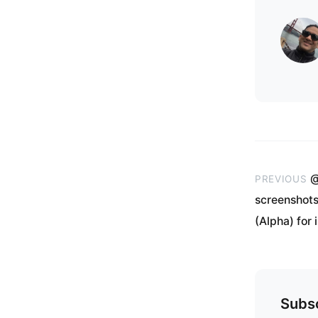
@
PREVIOUS
screenshots
(Alpha) for 
Subsc