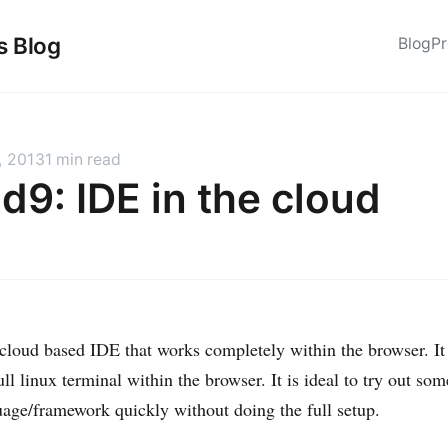
s Blog
Blog
Pr
, 2013
1 min read
d9: IDE in the cloud
 cloud based IDE that works completely within the browser. It
ull linux terminal within the browser. It is ideal to try out so
uage/framework quickly without doing the full setup.