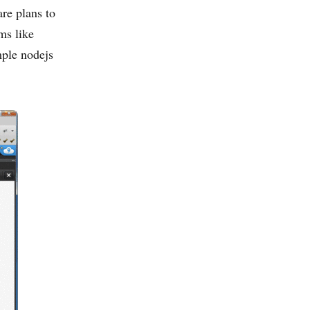
are plans to
ms like
ple nodejs