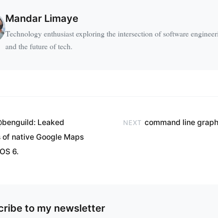
Mandar Limaye
Technology enthusiast exploring the intersection of software engineer
and the future of tech.
benguild: Leaked
command line graph
NEXT
 of native Google Maps
iOS 6.
ribe to my newsletter