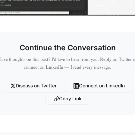
Continue the Conversation
Have thoughts on this post? I'd love to hear from you. Reply on Twitter o
connect on LinkedIn — I read every message.
Discuss on Twitter
Connect on LinkedIn
Copy Link