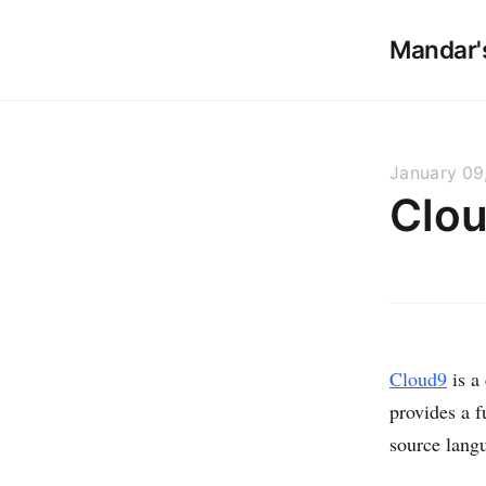
Mandar'
January 09
Clou
Cloud9
is a
provides a f
source lang