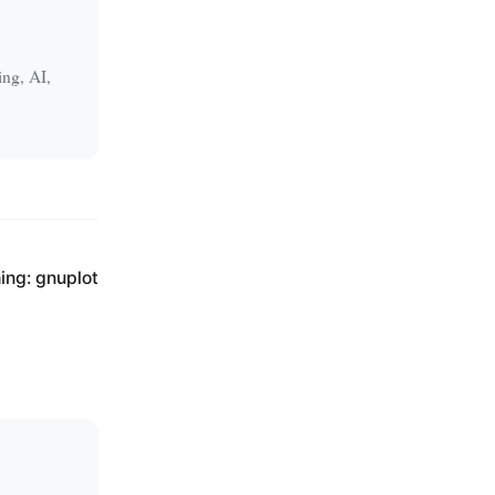
ing, AI,
ing: gnuplot