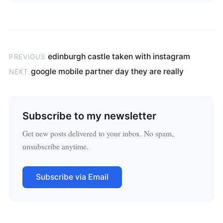
edinburgh castle taken with instagram
PREVIOUS
google mobile partner day they are really
NEXT
Subscribe to my newsletter
Get new posts delivered to your inbox. No spam,
unsubscribe anytime.
Subscribe via Email