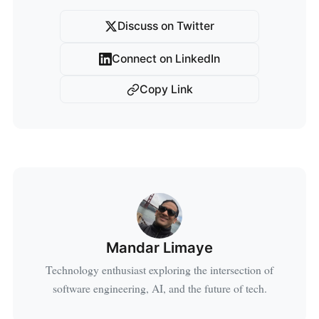
Discuss on Twitter
Connect on LinkedIn
Copy Link
Mandar Limaye
Technology enthusiast exploring the intersection of
software engineering, AI, and the future of tech.