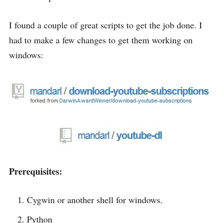
I found a couple of great scripts to get the job done. I
had to make a few changes to get them working on
windows:
Prerequisites:
Cygwin or another shell for windows.
Python