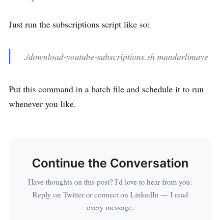
Just run the subscriptions script like so:
./download-youtube-subscriptions.sh mandarlimaye
Put this command in a batch file and schedule it to run
whenever you like.
Continue the Conversation
Have thoughts on this post? I'd love to hear from you.
Reply on Twitter or connect on LinkedIn — I read
every message.