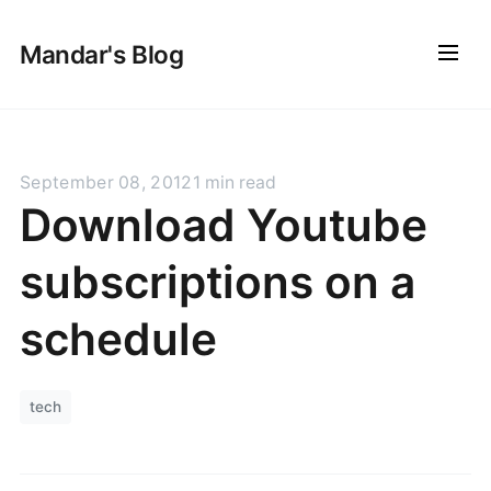
Mandar's Blog
September 08, 2012
1 min read
Download Youtube
subscriptions on a
schedule
tech