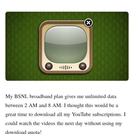
My BSNL broadband plan gives me unlimited data
between 2 AM and 8 AM. I thought this would be a
great time to download all my YouTube subscriptions. I
could watch the videos the next day without using my
download quota!