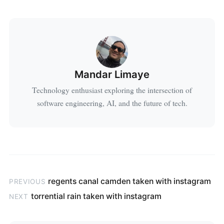
Mandar Limaye
Technology enthusiast exploring the intersection of
software engineering, AI, and the future of tech.
regents canal camden taken with instagram
PREVIOUS
torrential rain taken with instagram
NEXT