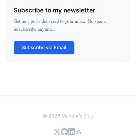
Subscribe to my newsletter
Get new posts delivered to your inbox. No spam,
unsubscribe anytime.
Subscribe via Email
© 2026 Mandar's Blog