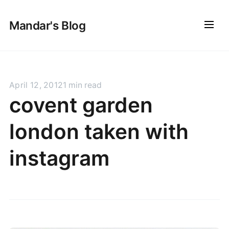
Mandar's Blog
April 12, 2012
1 min read
covent garden
london taken with
instagram