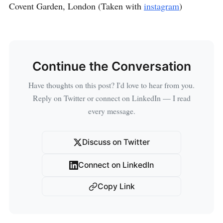
Covent Garden, London (Taken with
instagram
)
Continue the Conversation
Have thoughts on this post? I'd love to hear from you.
Reply on Twitter or connect on LinkedIn — I read
every message.
Discuss on Twitter
Connect on LinkedIn
Copy Link